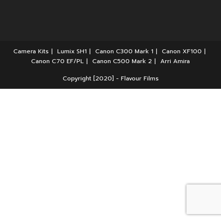
Camera Kits
Lumix SH1
Canon C300 Mark 1
Canon XF100
Canon C70 EF/PL
Canon C500 Mark 2
Arri Amira
Copyright [2020] - Flavour Films