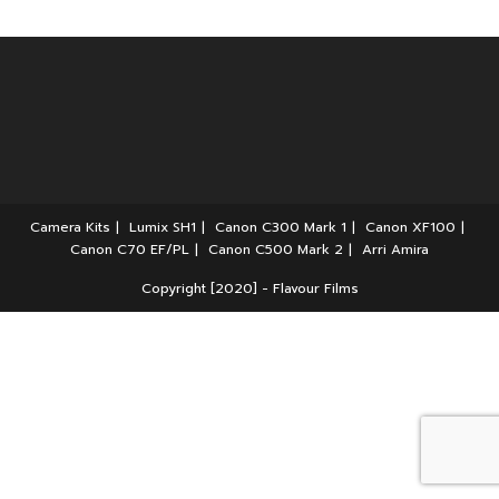
Camera Kits
Lumix SH1
Canon C300 Mark 1
Canon XF100
Canon C70 EF/PL
Canon C500 Mark 2
Arri Amira
Copyright [2020] - Flavour Films