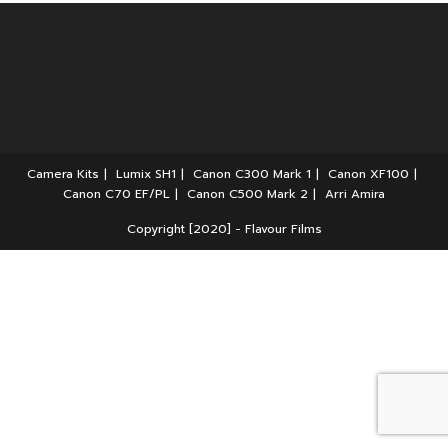
Camera Kits
Lumix SH1
Canon C300 Mark 1
Canon XF100
Canon C70 EF/PL
Canon C500 Mark 2
Arri Amira
Copyright [2020] - Flavour Films