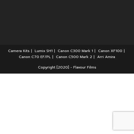
Camera Kits
Lumix SH1
Canon C300 Mark 1
Canon XF100
Canon C70 EF/PL
Canon C500 Mark 2
Arri Amira
Copyright [2020] - Flavour Films