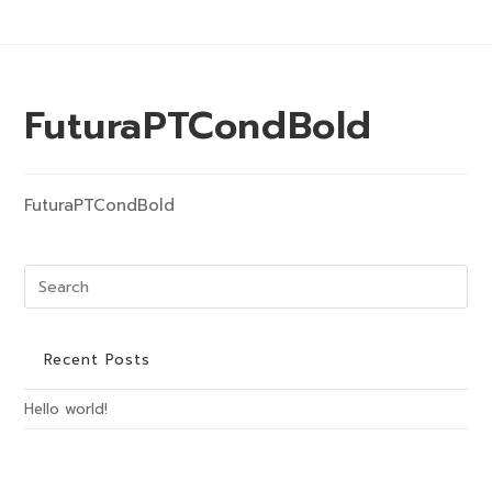
Skip
to
content
Menu
FuturaPTCondBold
FuturaPTCondBold
Pre
Es
to
clo
Recent Posts
the
Hello world!
sea
pan