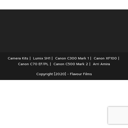
Camera Kits
Lumix SH1
Canon C300 Mark 1
Canon XF100
Canon C70 EF/PL
Canon C500 Mark 2
Arri Amira
Copyright [2020] - Flavour Films