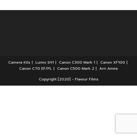
Camera Kits
Lumix SH1
Canon C300 Mark 1
Canon XF100
Canon C70 EF/PL
Canon C500 Mark 2
Arri Amira
Copyright [2020] - Flavour Films