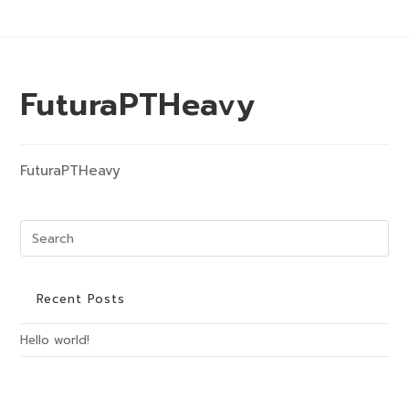
Skip
to
content
Menu
FuturaPTHeavy
FuturaPTHeavy
Pre
Es
to
clo
Recent Posts
the
Hello world!
sea
pan