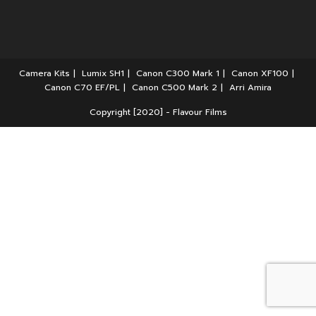
Camera Kits
Lumix SH1
Canon C300 Mark 1
Canon XF100
Canon C70 EF/PL
Canon C500 Mark 2
Arri Amira
Copyright [2020] - Flavour Films